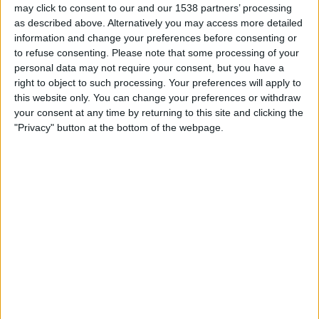
may click to consent to our and our 1538 partners’ processing
as described above. Alternatively you may access more detailed
Per i datoene i dag
06.08.2026
og siden dette nettstedet samler inn
information and change your preferences before consenting or
statistikk om når og hvor kampene til
Fotball
laget
Carlisle
i
Norge
, som
to refuse consenting.
Please note that some processing of your
var
14.05.2023
, kan vi gi følgende data:
personal data may not require your consent, but you have a
51
right to object to such processing. Your preferences will apply to
this website only. You can change your preferences or withdraw
your consent at any time by returning to this site and clicking the
TV-SENDINGER
"Privacy" button at the bottom of the webpage.
0 Gratis kamper
0%
51 Betalte kamper
100%
RANGERING ETTER KANALER
DAZN
46 (90,2%)
Viaplay.no
5 (9,8%)
Viasport 2
3 (5,88%)
Viasport 1
1 (1,96%)
Viasport +
1 (1,96%)