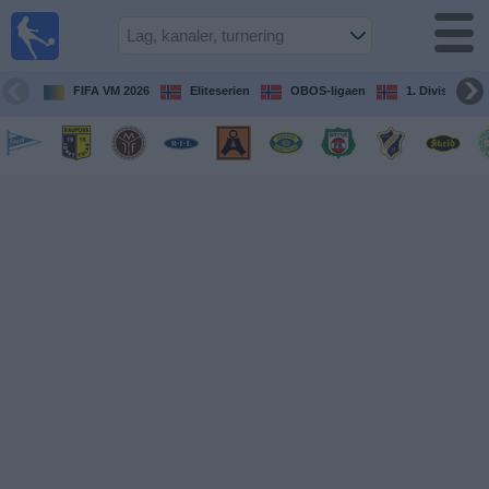
Fotball
på TV
Guide til
FIFA VM 2026
Eliteserien
OBOS-ligaen
1. Division Kv
TV-
kamper
Kommende
kamper
Lag
Konkurranser
TV-
kanaler
Nyheter