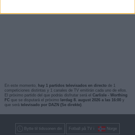
En este momento,
hay 1 partidos televisados en directo
de 1
competiciones distintas y 1 canales de TV emitirán cada uno de ellos.
El próximo partido del que podrás disfrutar será el
Carlisle - Worthing
FC
que se disputará el próximo
lørdag 8. august 2026 a las 16:00
y
que será
televisado por DAZN (Se direkte)
.
Bytte til tidssonen din
Fotball på TV i
Norge