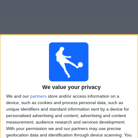
Widget
Guide til
Carlisle
TV-kamper
Imorgen lørdag, 08.08.2026
16:00
We value your privacy
National League
We and our
partners
store and/or access information on a
Carlisle
device, such as cookies and process personal data, such as
Worthing FC
unique identifiers and standard information sent by a device for
personalised advertising and content, advertising and content
DAZN (Se direkte)
measurement, audience research and services development.
With your permission we and our partners may use precise
geolocation data and identification through device scanning. You
STATISTISKE DATA FOR LAGET CARLISLE PÅ TV I NORGE