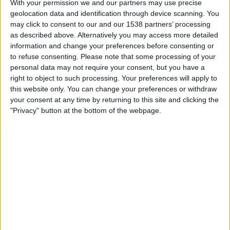
With your permission we and our partners may use precise
Lørdag, 15.08.2026
geolocation data and identification through device scanning. You
16:00
OBOS-ligaen
may click to consent to our and our 1538 partners’ processing
as described above. Alternatively you may access more detailed
information and change your preferences before consenting or
to refuse consenting.
Please note that some processing of your
Ranheim
personal data may not require your consent, but you have a
Stromsgodset
right to object to such processing. Your preferences will apply to
this website only. You can change your preferences or withdraw
TV 2 Play
your consent at any time by returning to this site and clicking the
"Privacy" button at the bottom of the webpage.
STATISTISKE DATA FOR LAGET RANHEIM PÅ TV I NORGE
Per i datoene i dag
06.08.2026
og siden dette nettstedet samler inn
statistikk om når og hvor kampene til
Fotball
laget
Ranheim
i
Norge
, som
var
03.04.2022
, kan vi gi følgende data:
148
TV-SENDINGER
0 Gratis kamper