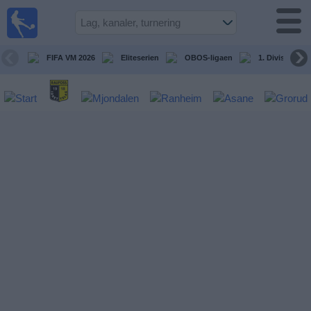
Fotball
på TV
Guide til
FIFA VM 2026
Eliteserien
OBOS-ligaen
1. Division Kv
TV-
kamper
Kommende
kamper
Lag
Konkurranser
TV-
kanaler
Nyheter