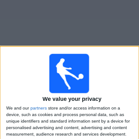
Widget
Guide til
Ranheim
TV-kamper
Søndag, 09.08.2026
17:00
OBOS-ligaen
We value your privacy
We and our
partners
store and/or access information on a
Strømmen IF
device, such as cookies and process personal data, such as
Ranheim
unique identifiers and standard information sent by a device for
personalised advertising and content, advertising and content
TV 2 Play
measurement, audience research and services development.