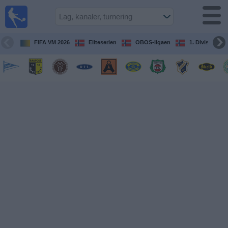
Fotball
på TV
Guide til
FIFA VM 2026
Eliteserien
OBOS-ligaen
1. Division Kv
TV-
kamper
Kommende
kamper
Lag
Konkurranser
TV-
kanaler
Nyheter