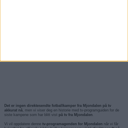
Det er ingen direktesendte fotballkamper fra Mjondalen på tv
akkurat nå
, men vi viser deg en historie med tv-programguiden for de
siste kampene som har blitt vist
på tv fra Mjondalen
.
Vi vil oppdatere denne
tv-programagenden for Mjondalen
når vi får