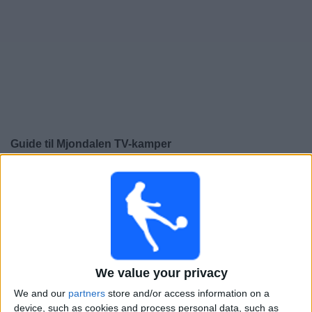
Widget
Guide til
Mjondalen
TV-kamper
×
Mjondalen:
På dette tidspunktet er det ingen TV-kamp.
Du kan sjekke historikken over tidligere TV-sendte
kamper.
Lørdag, 08.11.2025
We value your privacy
16:00
OBOS-ligaen
We and our
partners
store and/or access information on a
Mjondalen
device, such as cookies and process personal data, such as