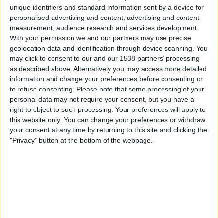
Egersunds IK
unique identifiers and standard information sent by a device for
TV 2 Play
personalised advertising and content, advertising and content
measurement, audience research and services development.
With your permission we and our partners may use precise
Søndag, 02.11.2025
geolocation data and identification through device scanning. You
17:00
OBOS-ligaen
may click to consent to our and our 1538 partners’ processing
as described above. Alternatively you may access more detailed
Raufoss
information and change your preferences before consenting or
Mjondalen
to refuse consenting.
Please note that some processing of your
personal data may not require your consent, but you have a
TV 2 Play
right to object to such processing. Your preferences will apply to
this website only. You can change your preferences or withdraw
Onsdag, 29.10.2025
your consent at any time by returning to this site and clicking the
"Privacy" button at the bottom of the webpage.
19:00
OBOS-ligaen
Mjondalen
Stabaek
TV 2 Play
Flere dager