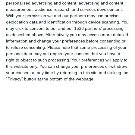
Søndag, 16.08.2026
personalised advertising and content, advertising and content
measurement, audience research and services development.
13:30
2. Bundesliga
With your permission we and our partners may use precise
geolocation data and identification through device scanning. You
may click to consent to our and our 1538 partners’ processing
SG Dynamo Dresden
as described above. Alternatively you may access more detailed
information and change your preferences before consenting or
Darmstadt
to refuse consenting.
Please note that some processing of your
TV 2 Play
Viaplay.no
personal data may not require your consent, but you have a
right to object to such processing. Your preferences will apply to
Søndag, 23.08.2026
this website only. You can change your preferences or withdraw
your consent at any time by returning to this site and clicking the
15:30
DFB-Cupen
"Privacy" button at the bottom of the webpage.
Westfalia Rhynern
SG Dynamo Dresden
OneFootball PPV
STATISTISKE DATA FOR LAGET SG DYNAMO DRESDEN PÅ