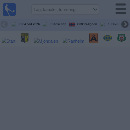
Fotball
på TV
Guide til
FIFA VM 2026
Eliteserien
OBOS-ligaen
1. Division Kv
TV-
kamper
Kommende
kamper
Lag
Konkurranser
TV-
kanaler
Nyheter