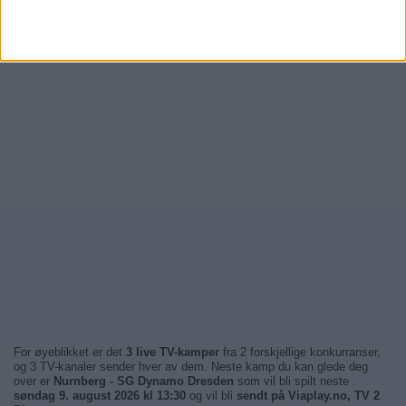
For øyeblikket er det
3 live TV-kamper
fra 2 forskjellige konkurranser,
og 3 TV-kanaler sender hver av dem. Neste kamp du kan glede deg
over er
Nurnberg - SG Dynamo Dresden
som vil bli spilt neste
søndag 9. august 2026 kl 13:30
og vil bli
sendt på Viaplay.no, TV 2