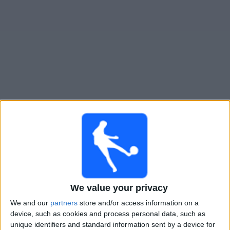
Widget
Guide til
Dynamo Dresden
TV-kamper
Kamper med idag søndag, 09.08.2026
13:30
2. Bundesliga
Nurnberg
We value your privacy
SG Dynamo Dresden
We and our
partners
store and/or access information on a
Viaplay.no
TV 2 Play
device, such as cookies and process personal data, such as
unique identifiers and standard information sent by a device for