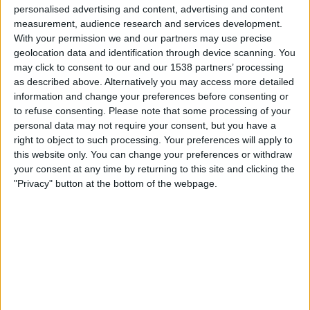
personalised advertising and content, advertising and content
18:00
UEFA Nations League
measurement, audience research and services development.
Gruppefase
With your permission we and our partners may use precise
geolocation data and identification through device scanning. You
Østerrike
may click to consent to our and our 1538 partners’ processing
as described above. Alternatively you may access more detailed
Kosovo
information and change your preferences before consenting or
Kanal ennå ikke bekreftet
to refuse consenting.
Please note that some processing of your
personal data may not require your consent, but you have a
Torsdag, 01.10.2026
right to object to such processing. Your preferences will apply to
this website only. You can change your preferences or withdraw
20:45
UEFA Nations League
your consent at any time by returning to this site and clicking the
Gruppefase
"Privacy" button at the bottom of the webpage.
Israel
Kosovo
Kanal ennå ikke bekreftet
Flere dager