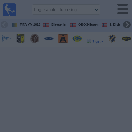
Fotball
på TV
Guide til
FIFA VM 2026
Eliteserien
OBOS-ligaen
1. Division Kv
TV-
kamper
Kommende
kamper
Lag
Konkurranser
TV-
kanaler
Nyheter