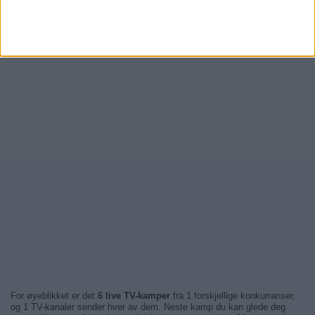
For øyeblikket er det
6 live TV-kamper
fra 1 forskjellige konkurranser,
og 1 TV-kanaler sender hver av dem. Neste kamp du kan glede deg