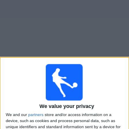
Widget
Guide til
Kosovo
TV-kamper
Torsdag, 24.09.2026
20:45
UEFA Nations League
Gruppefase
Kosovo
We value your privacy
Irland
We and our
partners
store and/or access information on a
Kanal ennå ikke bekreftet
device, such as cookies and process personal data, such as
unique identifiers and standard information sent by a device for
Søndag, 27.09.2026