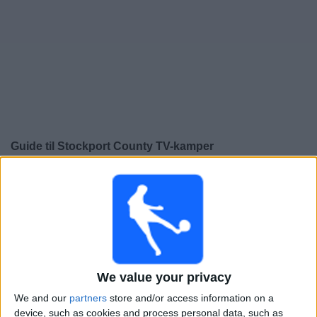
Widget
Guide til
Stockport County
TV-kamper
×
Stockport County:
På dette tidspunktet er det ingen
TV-kamp. Du kan sjekke historikken over tidligere TV-
sendte kamper.
Søndag, 24.05.2026
We value your privacy
14:00
League One
We and our
partners
store and/or access information on a
Bolton
device, such as cookies and process personal data, such as