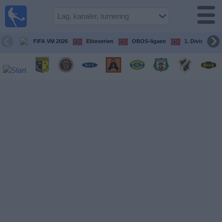
Fotball
på TV
Guide til
FIFA VM 2026
Eliteserien
OBOS-ligaen
1. Division Kv
TV-
kamper
Kommende
kamper
Lag
Konkurranser
TV-
kanaler
Nyheter