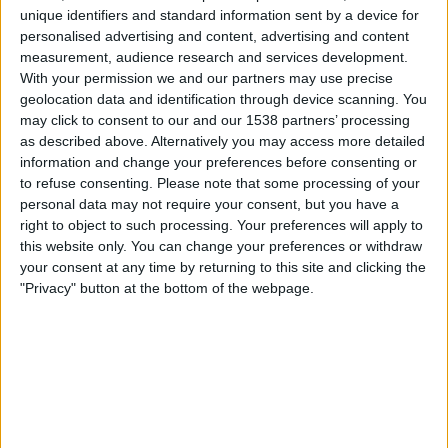
Stockport County
unique identifiers and standard information sent by a device for
TV 2 Play
Viaplay.no
personalised advertising and content, advertising and content
measurement, audience research and services development.
With your permission we and our partners may use precise
Onsdag, 13.05.2026
geolocation data and identification through device scanning. You
21:00
League One
may click to consent to our and our 1538 partners’ processing
as described above. Alternatively you may access more detailed
Stockport County
information and change your preferences before consenting or
Stevenage
to refuse consenting.
Please note that some processing of your
personal data may not require your consent, but you have a
Viaplay.no
TV 2 Play
right to object to such processing. Your preferences will apply to
this website only. You can change your preferences or withdraw
Lørdag, 09.05.2026
your consent at any time by returning to this site and clicking the
"Privacy" button at the bottom of the webpage.
16:00
League One
Stevenage
Stockport County
TV 2 Play
Viaplay.no
Flere dager