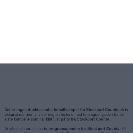
Det er ingen direktesendte fotballkamper fra Stockport County på tv
akkurat nå
, men vi viser deg en historie med tv-programguiden for de
siste kampene som har blitt vist
på tv fra Stockport County
.
Vi vil oppdatere denne
tv-programagenden for Stockport County
når