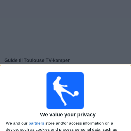
Widget
Guide til
Toulouse
TV-kamper
×
Toulouse:
På dette tidspunktet er det ingen TV-kamp.
Du kan sjekke historikken over tidligere TV-sendte
kamper.
Søndag, 17.05.2026
We value your privacy
21:00
Ligue 1
We and our
partners
store and/or access information on a
Nantes
device, such as cookies and process personal data, such as