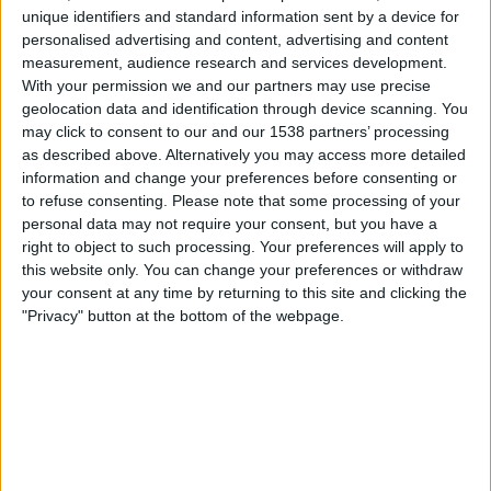
Toulouse
unique identifiers and standard information sent by a device for
Viaplay.no
TV 2 Play
personalised advertising and content, advertising and content
measurement, audience research and services development.
With your permission we and our partners may use precise
Søndag, 10.05.2026
geolocation data and identification through device scanning. You
21:00
Ligue 1
may click to consent to our and our 1538 partners’ processing
as described above. Alternatively you may access more detailed
Toulouse
information and change your preferences before consenting or
Lyon
to refuse consenting.
Please note that some processing of your
personal data may not require your consent, but you have a
Viaplay.no
TV 2 Play
right to object to such processing. Your preferences will apply to
this website only. You can change your preferences or withdraw
Søndag, 03.05.2026
your consent at any time by returning to this site and clicking the
"Privacy" button at the bottom of the webpage.
17:15
Ligue 1
Strasbourg
Toulouse
Viaplay.no
TV 2 Play
Flere dager