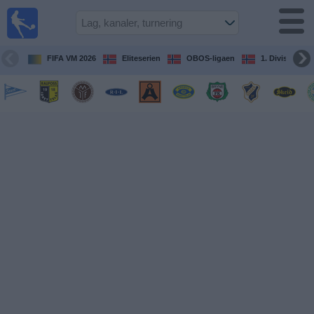
Fotball
på TV
Guide til
FIFA VM 2026
Eliteserien
OBOS-ligaen
1. Division Kv
TV-
kamper
Kommende
kamper
Lag
Konkurranser
TV-
kanaler
Nyheter