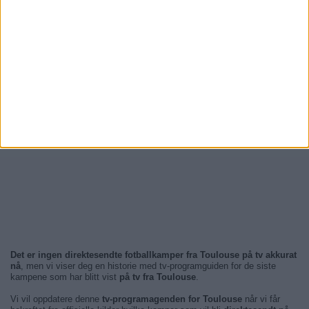
Det er ingen direktesendte fotballkamper fra Toulouse på tv akkurat
nå
, men vi viser deg en historie med tv-programguiden for de siste
kampene som har blitt vist
på tv fra Toulouse
.
Vi vil oppdatere denne
tv-programagenden for Toulouse
når vi får