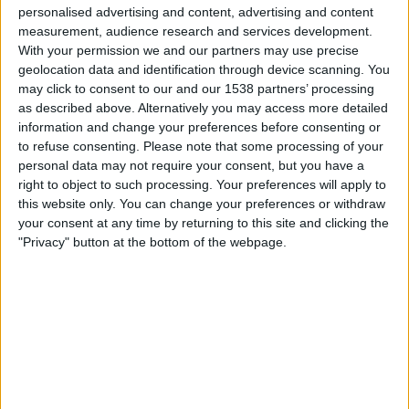
personalised advertising and content, advertising and content
20:45
UEFA Nations League
measurement, audience research and services development.
Gruppefase
With your permission we and our partners may use precise
geolocation data and identification through device scanning. You
Tyrkia
may click to consent to our and our 1538 partners’ processing
as described above. Alternatively you may access more detailed
Italy
information and change your preferences before consenting or
Kanal ennå ikke bekreftet
to refuse consenting.
Please note that some processing of your
personal data may not require your consent, but you have a
Fredag, 02.10.2026
right to object to such processing. Your preferences will apply to
this website only. You can change your preferences or withdraw
20:45
UEFA Nations League
your consent at any time by returning to this site and clicking the
Gruppefase
"Privacy" button at the bottom of the webpage.
Belgia
Tyrkia
Kanal ennå ikke bekreftet
Flere dager