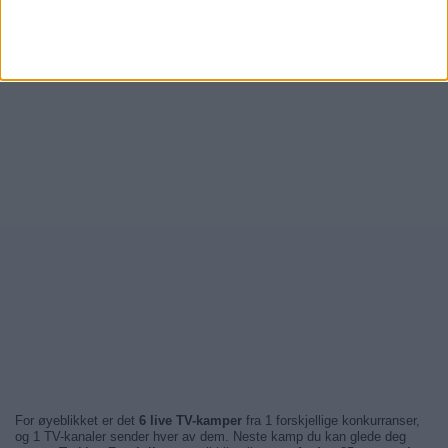
For øyeblikket er det
6 live TV-kamper
fra 1 forskjellige konkurranser,
og 1 TV-kanaler sender hver av dem. Neste kamp du kan glede deg