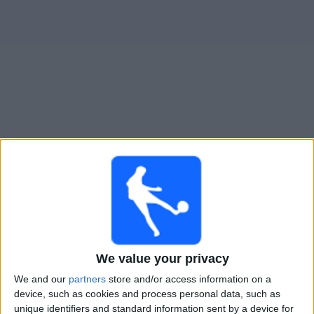
Widget
Guide til
Turecko
TV-kamper
Fredag, 25.09.2026
20:45
UEFA Nations League
Gruppefase
Tyrkia
We value your privacy
Frankrike
We and our
partners
store and/or access information on a
Kanal ennå ikke bekreftet
device, such as cookies and process personal data, such as
unique identifiers and standard information sent by a device for
Mandag, 28.09.2026