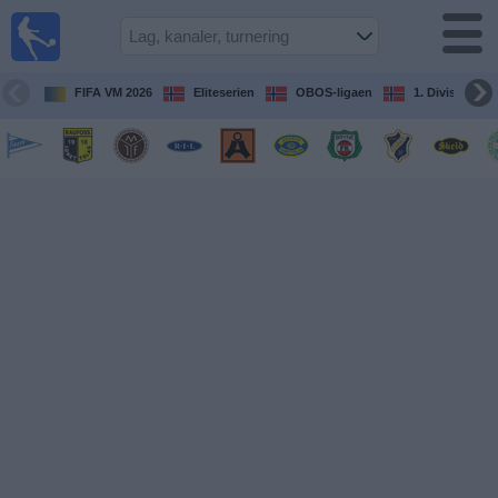
Fotball
på TV
Guide til
FIFA VM 2026
Eliteserien
OBOS-ligaen
1. Division Kv
TV-
kamper
Kommende
kamper
Lag
Konkurranser
TV-
kanaler
Nyheter