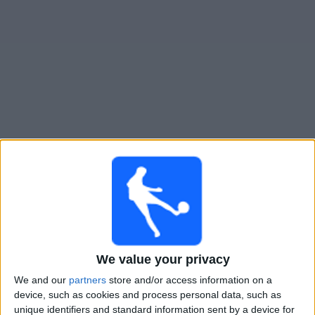
Widget
Guide til
Ukraina
TV-kamper
Fredag, 25.09.2026
20:45
UEFA Nations League
Gruppefase
Ungarn
We value your privacy
Ukraina
We and our
partners
store and/or access information on a
Kanal ennå ikke bekreftet
device, such as cookies and process personal data, such as
unique identifiers and standard information sent by a device for
Mandag, 28.09.2026