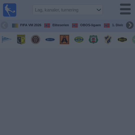
Fotball
på TV
Guide til
FIFA VM 2026
Eliteserien
OBOS-ligaen
1. Division Kv
TV-
kamper
Kommende
kamper
Lag
Konkurranser
TV-
kanaler
Nyheter