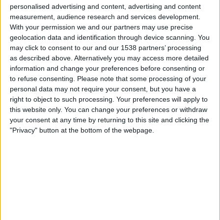
personalised advertising and content, advertising and content
18:00
UEFA Nations League
measurement, audience research and services development.
Gruppefase
With your permission we and our partners may use precise
geolocation data and identification through device scanning. You
Georgia
may click to consent to our and our 1538 partners’ processing
as described above. Alternatively you may access more detailed
Ukraina
information and change your preferences before consenting or
Kanal ennå ikke bekreftet
to refuse consenting.
Please note that some processing of your
personal data may not require your consent, but you have a
Fredag, 02.10.2026
right to object to such processing. Your preferences will apply to
this website only. You can change your preferences or withdraw
20:45
UEFA Nations League
your consent at any time by returning to this site and clicking the
Gruppefase
"Privacy" button at the bottom of the webpage.
Ukraina
Nord-Irland
Kanal ennå ikke bekreftet
Flere dager