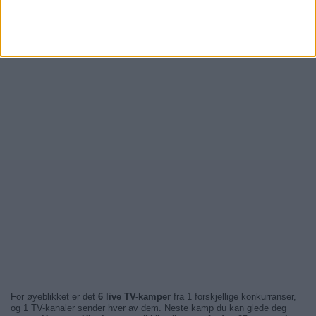
For øyeblikket er det
6 live TV-kamper
fra 1 forskjellige konkurranser,
og 1 TV-kanaler sender hver av dem. Neste kamp du kan glede deg