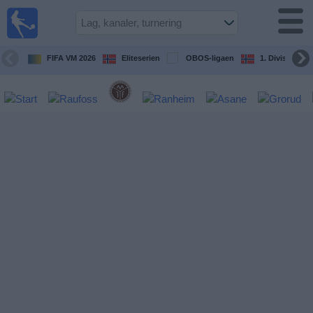
Fotball
på TV
Guide til
FIFA VM 2026
Eliteserien
OBOS-ligaen
1. Division Kv
TV-
kamper
Kommende
kamper
Lag
Konkurranser
TV-
kanaler
Nyheter