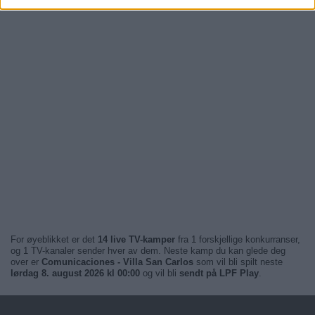
For øyeblikket er det
14 live TV-kamper
fra 1 forskjellige konkurranser,
og 1 TV-kanaler sender hver av dem. Neste kamp du kan glede deg
over er
Comunicaciones - Villa San Carlos
som vil bli spilt neste
lørdag 8. august 2026 kl 00:00
og vil bli
sendt på LPF Play
.