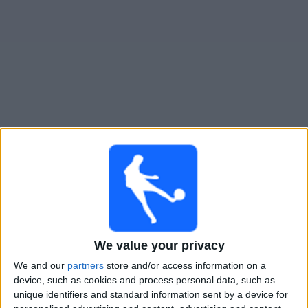
Widget
Guide til
Villa San Carlos
TV-kamper
Imorgen lørdag, 08.08.2026
00:00
Primera B
Comunicaciones
We value your privacy
Villa San Carlos
We and our
partners
store and/or access information on a
device, such as cookies and process personal data, such as
LPF Play
unique identifiers and standard information sent by a device for