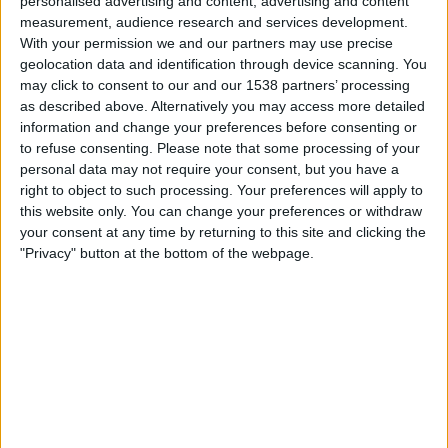
personalised advertising and content, advertising and content
Lørdag, 15.08.2026
measurement, audience research and services development.
22:00
Primera B
With your permission we and our partners may use precise
geolocation data and identification through device scanning. You
may click to consent to our and our 1538 partners’ processing
as described above. Alternatively you may access more detailed
Villa San Carlos
information and change your preferences before consenting or
Defensores Unidos
to refuse consenting.
Please note that some processing of your
personal data may not require your consent, but you have a
right to object to such processing. Your preferences will apply to
LPF Play
this website only. You can change your preferences or withdraw
your consent at any time by returning to this site and clicking the
Lørdag, 22.08.2026
"Privacy" button at the bottom of the webpage.
22:00
Primera B
Argentino de Quilmes
Villa San Carlos
LPF Play