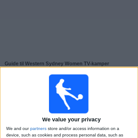
Widget
Guide til
Western Sydney Women
TV-kamper
×
Western Sydney Women:
På dette tidspunktet er det
ingen TV-kamp. Du kan sjekke historikken over tidligere
TV-sendte kamper.
Søndag, 29.03.2026
We value your privacy
05:00
A-League Women
We and our
partners
store and/or access information on a
Wellington Phoenix Women
device, such as cookies and process personal data, such as