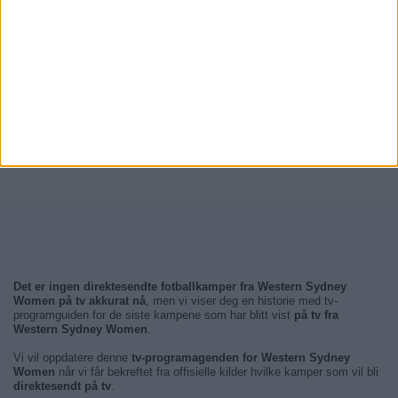
Det er ingen direktesendte fotballkamper fra Western Sydney
Women på tv akkurat nå
, men vi viser deg en historie med tv-
programguiden for de siste kampene som har blitt vist
på tv fra
Western Sydney Women
.
Vi vil oppdatere denne
tv-programagenden for Western Sydney
Women
når vi får bekreftet fra offisielle kilder hvilke kamper som vil bli
direktesendt på tv
.