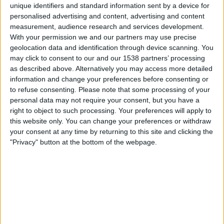
Western Sydney Women
unique identifiers and standard information sent by a device for
personalised advertising and content, advertising and content
A-Leagues YouTube
measurement, audience research and services development.
With your permission we and our partners may use precise
Søndag, 22.03.2026
geolocation data and identification through device scanning. You
may click to consent to our and our 1538 partners’ processing
06:00
A-League Women
as described above. Alternatively you may access more detailed
Western Sydney Women
information and change your preferences before consenting or
to refuse consenting.
Please note that some processing of your
Melbourne City Women
personal data may not require your consent, but you have a
A-Leagues YouTube
right to object to such processing. Your preferences will apply to
this website only. You can change your preferences or withdraw
Lørdag, 14.03.2026
your consent at any time by returning to this site and clicking the
"Privacy" button at the bottom of the webpage.
08:00
A-League Women
Melbourne Victory Women
Western Sydney Women
A-Leagues YouTube
Flere dager