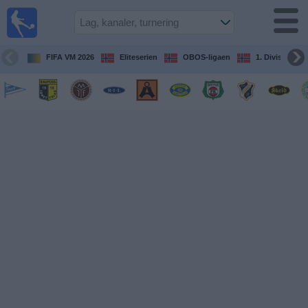
Fotball
på TV
Guide til
FIFA VM 2026
Eliteserien
OBOS-ligaen
1. Division Kv
TV-
kamper
Kommende
kamper
Lag
Konkurranser
TV-
kanaler
Nyheter