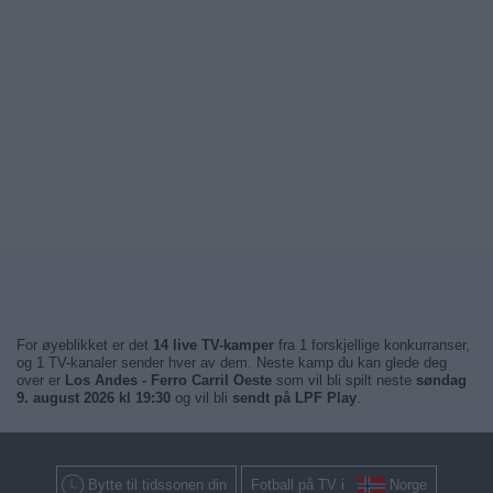
For øyeblikket er det
14 live TV-kamper
fra 1 forskjellige konkurranser,
og 1 TV-kanaler sender hver av dem. Neste kamp du kan glede deg
over er
Los Andes - Ferro Carril Oeste
som vil bli spilt neste
søndag
9. august 2026 kl 19:30
og vil bli
sendt på LPF Play
.
Bytte til tidssonen din
Fotball på TV i
Norge