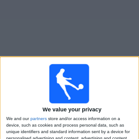
Widget
Guide til
Los Andes
TV-kamper
Søndag, 09.08.2026
19:30
Primera Nacional
Los Andes
Ferro Carril Oeste
We value your privacy
We and our
partners
store and/or access information on a
device, such as cookies and process personal data, such as
unique identifiers and standard information sent by a device for
LPF Play
personalised advertising and content, advertising and content