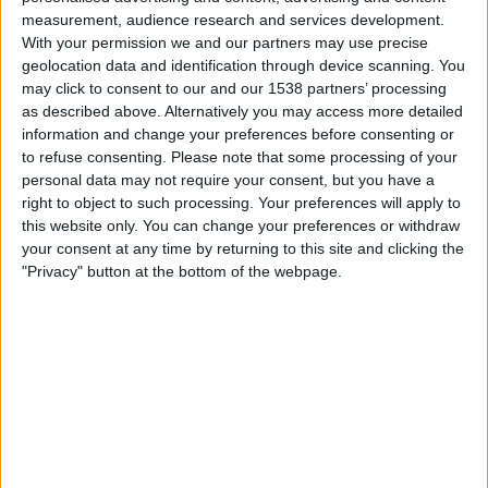
measurement, audience research and services development.
Mandag, 17.08.2026
With your permission we and our partners may use precise
00:00
Primera Nacional
geolocation data and identification through device scanning. You
may click to consent to our and our 1538 partners’ processing
Temperley
as described above. Alternatively you may access more detailed
information and change your preferences before consenting or
Los Andes
to refuse consenting.
Please note that some processing of your
LPF Play
personal data may not require your consent, but you have a
right to object to such processing. Your preferences will apply to
Lørdag, 22.08.2026
this website only. You can change your preferences or withdraw
your consent at any time by returning to this site and clicking the
22:00
Primera Nacional
"Privacy" button at the bottom of the webpage.
Chaco For Ever
Los Andes
LPF Play
Flere dager
STATISTISKE DATA FOR LAGET LOS ANDES PÅ TV I