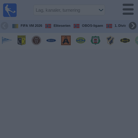
Fotball
på TV
Guide til
FIFA VM 2026
Eliteserien
OBOS-ligaen
1. Division Kv
TV-
kamper
Kommende
kamper
Lag
Konkurranser
TV-
kanaler
Nyheter