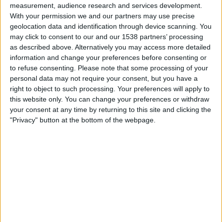
measurement, audience research and services development.
01:30
Primera Nacional
With your permission we and our partners may use precise
Atl. Rafaela
geolocation data and identification through device scanning. You
may click to consent to our and our 1538 partners’ processing
Def. de Belgrano
as described above. Alternatively you may access more detailed
LPF Play
information and change your preferences before consenting or
to refuse consenting.
Please note that some processing of your
Lørdag, 22.08.2026
personal data may not require your consent, but you have a
right to object to such processing. Your preferences will apply to
20:30
Primera Nacional
this website only. You can change your preferences or withdraw
your consent at any time by returning to this site and clicking the
Def. de Belgrano
"Privacy" button at the bottom of the webpage.
Almirante Brown
LPF Play
Flere dager
STATISTISKE DATA FOR LAGET DEF. DE BELGRANO PÅ TV
I NORGE