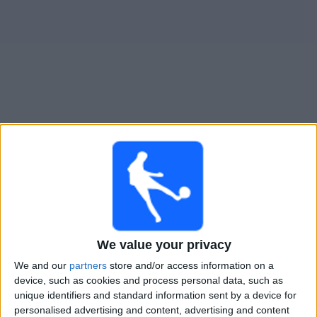
Widget
Guide til
Def. de Belgrano
TV-kamper
Imorgen søndag, 09.08.2026
21:00
Primera Nacional
CA Mitre
We value your privacy
Def. de Belgrano
We and our
partners
store and/or access information on a
LPF Play
device, such as cookies and process personal data, such as
unique identifiers and standard information sent by a device for
Lørdag, 15.08.2026
personalised advertising and content, advertising and content