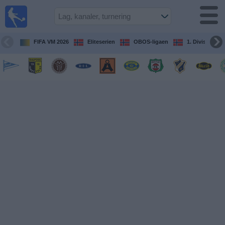
Fotball
på TV
Guide til
FIFA VM 2026
Eliteserien
OBOS-ligaen
1. Division Kv
TV-
kamper
Kommende
kamper
Lag
Konkurranser
TV-
kanaler
Nyheter