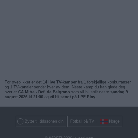
For øyeblikket er det
14 live TV-kamper
fra 1 forskjellige konkurranser,
og 1 TV-kanaler sender hver av dem. Neste kamp du kan glede deg
over er
CA Mitre - Def. de Belgrano
som vil bli spilt neste
søndag 9.
august 2026 kl 21:00
og vil bli
sendt på LPF Play
.
Bytte til tidssonen din
Fotball på TV i
Norge