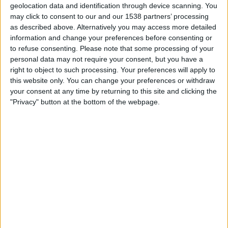
geolocation data and identification through device scanning. You
STATISTISKE DATA FOR LAGET GHANA PÅ TV I NORGE
may click to consent to our and our 1538 partners’ processing
as described above. Alternatively you may access more detailed
Per i datoene i dag
08.08.2026
og siden dette nettstedet samler inn
information and change your preferences before consenting or
statistikk om når og hvor kampene til
Fotball
laget
Ghana
i
Norge
, som var
to refuse consenting.
Please note that some processing of your
25.03.2022
, kan vi gi følgende data:
personal data may not require your consent, but you have a
31
right to object to such processing. Your preferences will apply to
this website only. You can change your preferences or withdraw
your consent at any time by returning to this site and clicking the
TV-SENDINGER
"Privacy" button at the bottom of the webpage.
18 Gratis kamper
58,06%
13 Betalte kamper
41,94%
SISTE GRATIS KAMP
Mali - Ghana
06.08.2026 Women’s Africa Cup of Nations por CAF TV YouTube
RANGERING ETTER KANALER
FIFA+
10 (32,26%)