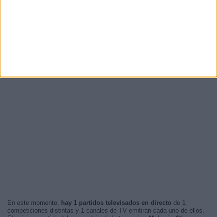
En este momento,
hay 1 partidos televisados en directo
de 1
competiciones distintas y 1 canales de TV emitirán cada uno de ellos.