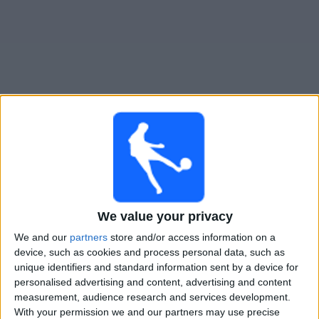
Widget
Guide til
Ghana
TV-kamper
Imorgen søndag, 09.08.2026
22:00
Women’s Africa Cup of Nations
We value your privacy
1/4-finale
We and our
partners
store and/or access information on a
Malawi
device, such as cookies and process personal data, such as
Ghana
unique identifiers and standard information sent by a device for
personalised advertising and content, advertising and content
CAF TV YouTube
measurement, audience research and services development.
With your permission we and our partners may use precise