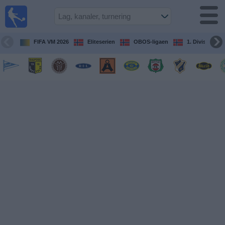
Fotball
på TV
Guide til
FIFA VM 2026
Eliteserien
OBOS-ligaen
1. Division Kv
TV-
kamper
Kommende
kamper
Lag
Konkurranser
TV-
kanaler
Nyheter