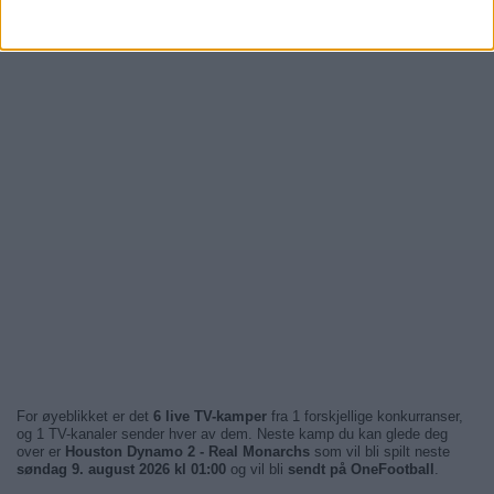
For øyeblikket er det
6 live TV-kamper
fra 1 forskjellige konkurranser,
og 1 TV-kanaler sender hver av dem. Neste kamp du kan glede deg
over er
Houston Dynamo 2 - Real Monarchs
som vil bli spilt neste
søndag 9. august 2026 kl 01:00
og vil bli
sendt på OneFootball
.