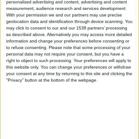
personalised advertising and content, advertising and content
measurement, audience research and services development.
Fredag, 14.08.2026
With your permission we and our partners may use precise
23:30
MLS Next Pro
geolocation data and identification through device scanning. You
may click to consent to our and our 1538 partners’ processing
as described above. Alternatively you may access more detailed
information and change your preferences before consenting or
Real Monarchs
to refuse consenting.
Please note that some processing of your
personal data may not require your consent, but you have a
Minnesota Utd. 2
right to object to such processing. Your preferences will apply to
OneFootball
this website only. You can change your preferences or withdraw
your consent at any time by returning to this site and clicking the
Mandag, 24.08.2026
"Privacy" button at the bottom of the webpage.
02:00
MLS Next Pro
Colorado Rapids 2
Real Monarchs
OneFootball