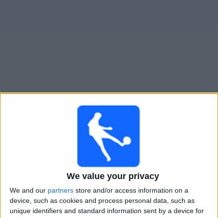
Widget
Guide til
Real Monarchs
TV-kamper
Kamper med idag søndag, 09.08.2026
01:00
MLS Next Pro
We value your privacy
Houston Dynamo 2
We and our
partners
store and/or access information on a
Real Monarchs
device, such as cookies and process personal data, such as
OneFootball
unique identifiers and standard information sent by a device for