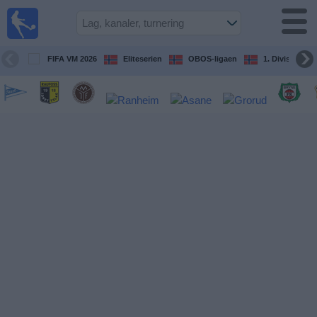
Fotball
på TV
Guide til
FIFA VM 2026
Eliteserien
OBOS-ligaen
1. Division Kv
TV-
kamper
Kommende
kamper
Lag
Konkurranser
TV-
kanaler
Nyheter