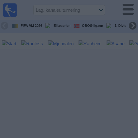
Fotball
på TV
Guide til
FIFA VM 2026
Eliteserien
OBOS-ligaen
1. Division Kv
TV-
kamper
Kommende
kamper
Lag
Konkurranser
TV-
kanaler
Nyheter