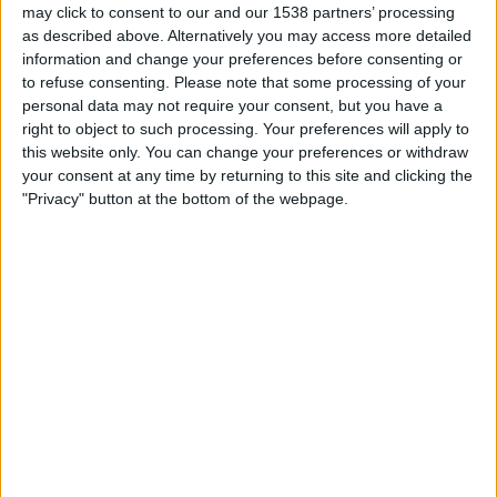
may click to consent to our and our 1538 partners’ processing
STATISTISKE DATA FOR LAGET BOSTON RIVER PÅ TV I
as described above. Alternatively you may access more detailed
NORGE
information and change your preferences before consenting or
to refuse consenting.
Please note that some processing of your
Per i datoene i dag
08.08.2026
og siden dette nettstedet samler inn
personal data may not require your consent, but you have a
statistikk om når og hvor kampene til
Fotball
laget
Boston River
i
Norge
,
right to object to such processing. Your preferences will apply to
som var
21.02.2026
, kan vi gi følgende data:
this website only. You can change your preferences or withdraw
your consent at any time by returning to this site and clicking the
20
"Privacy" button at the bottom of the webpage.
TV-SENDINGER
20 Gratis kamper
100%
0 Betalte kamper
0%
SISTE GRATIS KAMP
Racing Montevideo - Boston River
02.08.2026 Primera Division por Antel TV Internacional
RANGERING ETTER KANALER