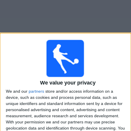
Widget
Guide til
Boston River
TV-kamper
Kamper med idag søndag, 09.08.2026
We value your privacy
23:30
Primera Division
We and our
partners
store and/or access information on a
device, such as cookies and process personal data, such as
Nacional
unique identifiers and standard information sent by a device for
personalised advertising and content, advertising and content
Boston River
measurement, audience research and services development.
Antel TV Internacional
With your permission we and our partners may use precise
geolocation data and identification through device scanning. You