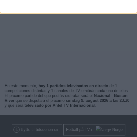
En este momento,
hay 1 partidos televisados en directo
de 1
competiciones distintas y 1 canales de TV emitirán cada uno de ellos.
El próximo partido del que podrás disfrutar será el
Nacional - Boston
River
que se disputará el próximo
søndag 9. august 2026 a las 23:30
y que será
televisado por Antel TV Internacional
.
Bytte til tidssonen din
Fotball på TV i
Norge