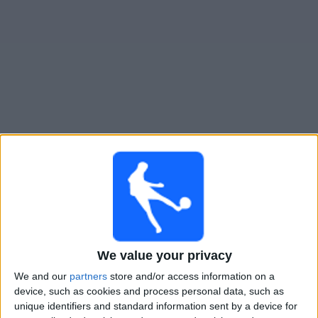
Widget
Guide til
Seattle Reign W
TV-kamper
Imorgen mandag, 10.08.2026
03:00
NWSL Women
Seattle Reign W
Angel City W
We value your privacy
NWSL+
We and our
partners
store and/or access information on a
device, such as cookies and process personal data, such as
Lørdag, 15.08.2026
unique identifiers and standard information sent by a device for