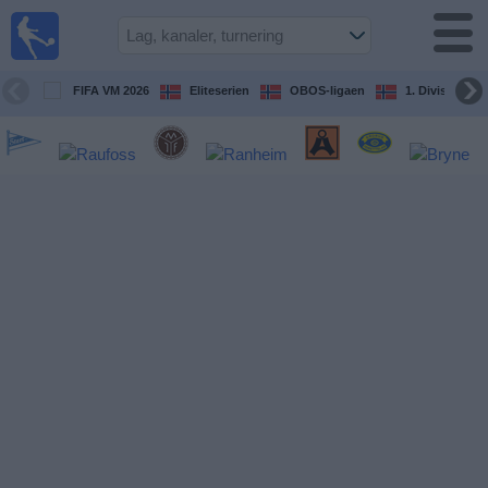
Fotball
på TV
Guide til
FIFA VM 2026
Eliteserien
OBOS-ligaen
1. Division Kv
TV-
kamper
Kommende
kamper
Lag
Konkurranser
TV-
kanaler
Nyheter