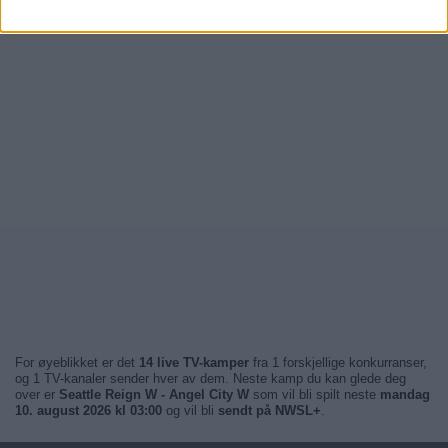
For øyeblikket er det
14 live TV-kamper
fra 1 forskjellige konkurranser,
og 1 TV-kanaler sender hver av dem. Neste kamp du kan glede deg
over er
Seattle Reign W - Angel City W
som vil bli spilt neste
mandag
10. august 2026 kl 03:00
og vil bli
sendt på NWSL+
.