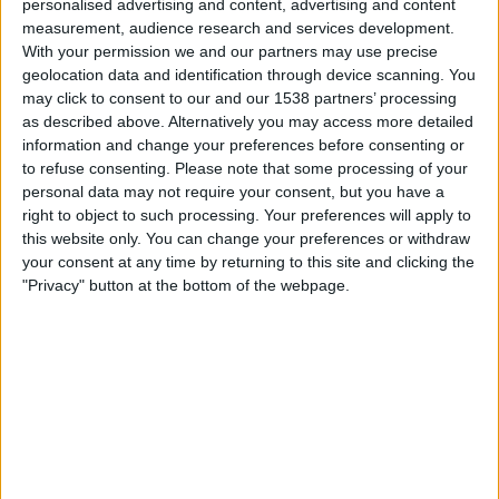
personalised advertising and content, advertising and content
04:00
NWSL Women
measurement, audience research and services development.
With your permission we and our partners may use precise
Seattle Reign W
geolocation data and identification through device scanning. You
Chicago W
may click to consent to our and our 1538 partners’ processing
as described above. Alternatively you may access more detailed
information and change your preferences before consenting or
NWSL+
to refuse consenting.
Please note that some processing of your
personal data may not require your consent, but you have a
Torsdag, 20.08.2026
right to object to such processing. Your preferences will apply to
this website only. You can change your preferences or withdraw
00:30
NWSL Women
your consent at any time by returning to this site and clicking the
Racing Louisville W
"Privacy" button at the bottom of the webpage.
Seattle Reign W
NWSL+
Flere dager
STATISTISKE DATA FOR LAGET SEATTLE REIGN W PÅ TV I
NORGE