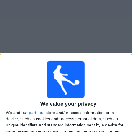
Widget
Guide til
Tijuana
TV-kamper
Kamper med idag fredag, 07.08.2026
03:00
Leagues Cup
Austin FC
Tijuana
We value your privacy
We and our
partners
store and/or access information on a
Apple TV
device, such as cookies and process personal data, such as
unique identifiers and standard information sent by a device for
Mandag, 10.08.2026
personalised advertising and content, advertising and content