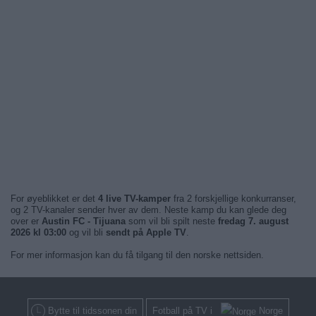
For øyeblikket er det
4 live TV-kamper
fra 2 forskjellige konkurranser,
og 2 TV-kanaler sender hver av dem. Neste kamp du kan glede deg
over er
Austin FC - Tijuana
som vil bli spilt neste
fredag 7. august
2026 kl 03:00
og vil bli
sendt på Apple TV
.
For mer informasjon kan du få tilgang til den norske nettsiden.
Bytte til tidssonen din
Fotball på TV i
Norge