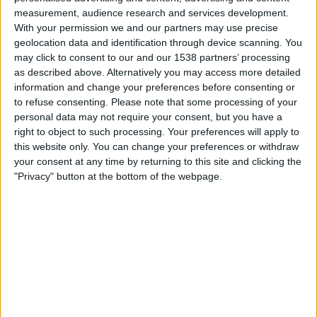
04:00
Leagues Cup
measurement, audience research and services development.
With your permission we and our partners may use precise
San Diego FC
geolocation data and identification through device scanning. You
may click to consent to our and our 1538 partners’ processing
Tijuana
as described above. Alternatively you may access more detailed
Apple TV
information and change your preferences before consenting or
to refuse consenting.
Please note that some processing of your
personal data may not require your consent, but you have a
Fredag, 14.08.2026
right to object to such processing. Your preferences will apply to
04:30
Leagues Cup
this website only. You can change your preferences or withdraw
your consent at any time by returning to this site and clicking the
Portland Timbers
"Privacy" button at the bottom of the webpage.
Tijuana
Apple TV
Flere dager
STATISTISKE DATA FOR LAGET TIJUANA PÅ TV I NORGE