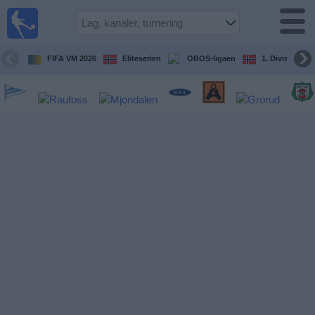
Fotball
på TV
Guide til
FIFA VM 2026
Eliteserien
OBOS-ligaen
1. Division Kv
TV-
kamper
Kommende
kamper
Lag
Konkurranser
TV-
kanaler
Nyheter